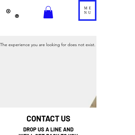
ME
®
NU
®
The experience you are looking for does not exist.
CONTACT US
DROP US A LINE AND