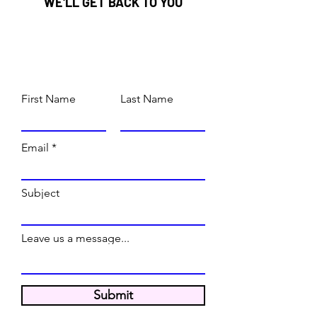
WE'LL GET BACK TO YOU
First Name
Last Name
Email
Subject
Leave us a message...
Submit
WE'RE OPEN