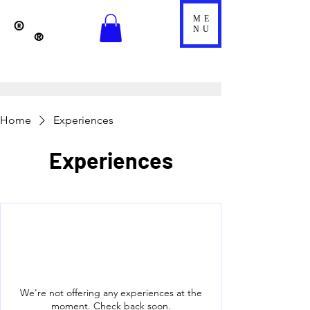
ME
®
NU
®
Home
Experiences
Experiences
We're not offering any experiences at the
moment. Check back soon.