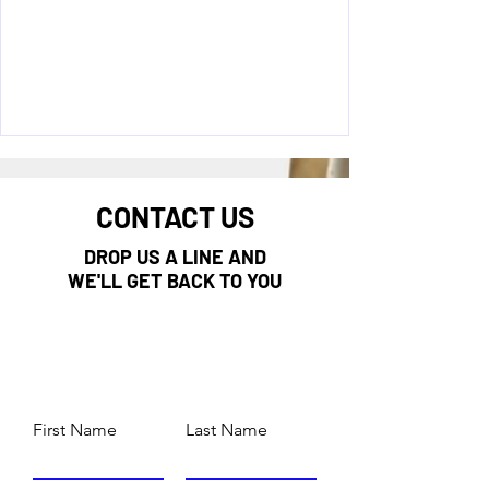
CONTACT US
DROP US A LINE AND
WE'LL GET BACK TO YOU
First Name
Last Name