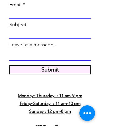
Email
Subject
Leave us a message...
Submit
WE'RE OPEN
Monday~Thursday : 11 am-9 pm
Friday-Saturday : 11 am-10 pm
Sunday : 12 pm-8 pm
232 Town Place
Fairview, TX 75069